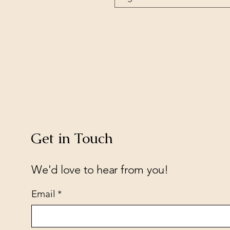
Get in Touch
We'd love to hear from you!
Email
*