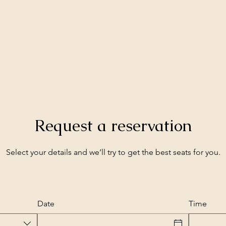
me
Menu
Drinks Menu
Contact Us
Experi
Request a reservation
Select your details and we’ll try to get the best seats for you.
Date
Time