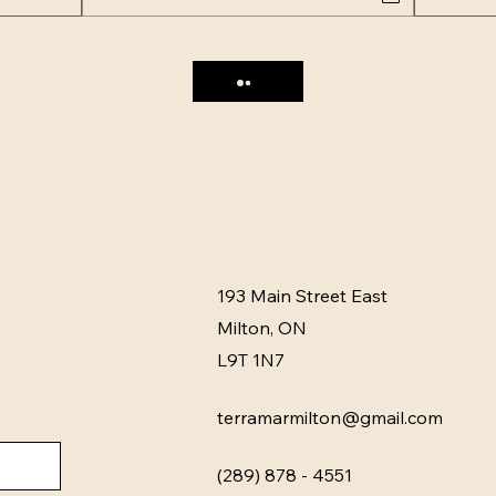
193 Main Street East
Milton, ON
L9T 1N7
terramarmilton@gmail.com
(289) 878 - 4551