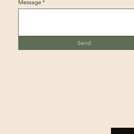
Message
*
Send