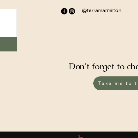
@terramarmilton
Don't forget to ch
Take me to t