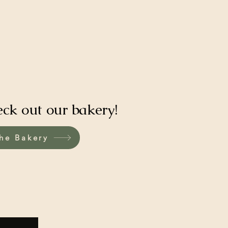
eck out our bakery!
he Bakery