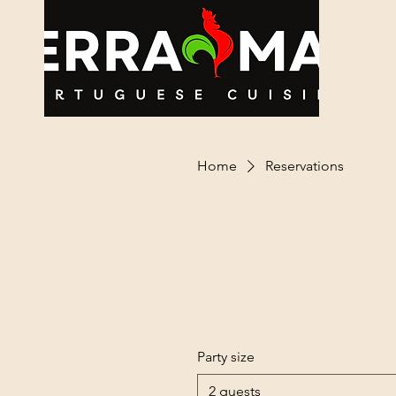
Ho
Home
Reservations
Party size
2 guests