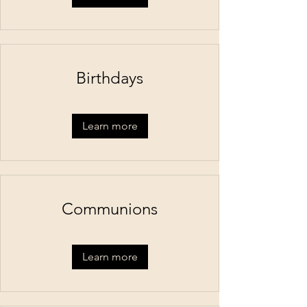
Birthdays
Learn more
Communions
Learn more