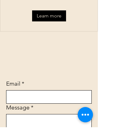
Learn more
Email
*
Message
*