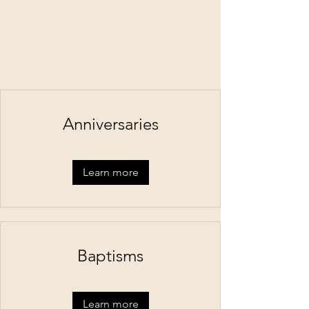
Anniversaries
Learn more
Baptisms
Learn more