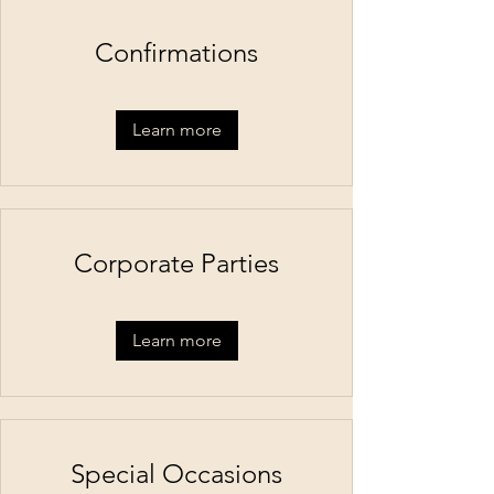
Confirmations
Learn more
Corporate Parties
Learn more
Special Occasions