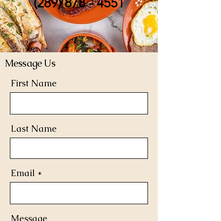
(289) 878 - 4551
Message Us
First Name
Last Name
Email
Message