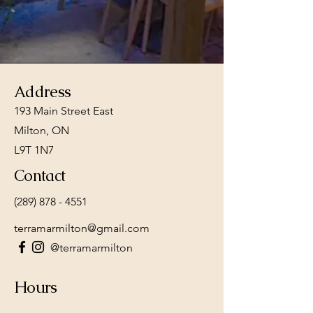
rich culinary heritage
with the community.
Address
193 Main Street East
Milton, ON
L9T 1N7
Contact
(289) 878 - 4551
terramarmilton@gmail.com
@terramarmilton
Hours