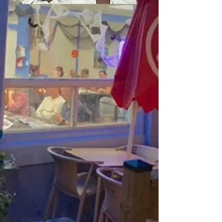
Terra Mar Portuguese
Cuisine is a unique
restaurant in Milton,
offering traditional
Portuguese dishes.
With a diverse menu
focused on fresh
seafood and cultural
flavors, we offer an
inviting atmosphere for
all. Proudly sharing our