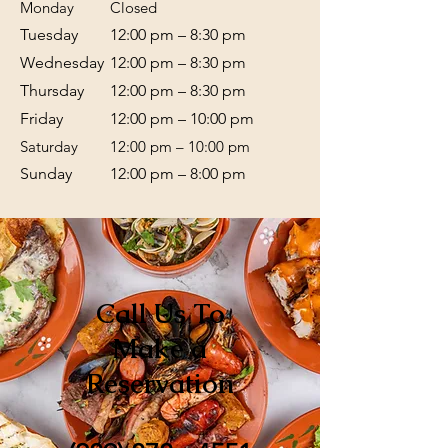
Monday
Closed
Tuesday
12:00 pm – 8:30 pm
Wednesday
12:00 pm – 8:30 pm
Thursday
12:00 pm – 8:30 pm
Friday
12:00 pm – 10:00 pm
Saturday
12:00 pm – 10:00 pm
​Sunday
12:00 pm – 8:00 pm
Call Us To
Make a
Reservation