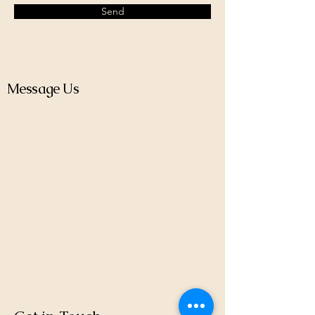
Send
Message Us