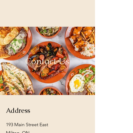
Contact Us
Address
193 Main Street East
Milton, ON