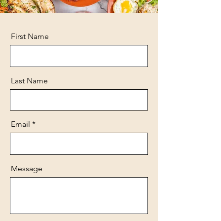
First Name
Last Name
Email
Message