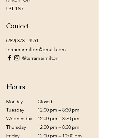
L9T 1N7
Contact
(289) 878 - 4551
terramarmilton@gmail.com
@terramarmilton
Hours
Monday
Closed
Tuesday
12:00 pm – 8:30 pm
Wednesday
12:00 pm – 8:30 pm
Thursday
12:00 pm – 8:30 pm
Friday
12:00 pm – 10:00 pm