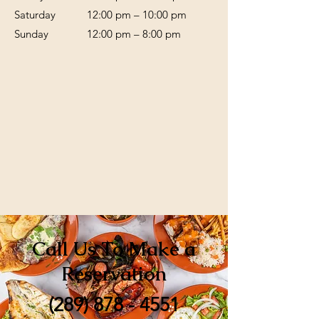
Saturday
12:00 pm – 10:00 pm
​Sunday
12:00 pm – 8:00 pm
Call Us To Make a
Reservation
(289) 878 - 4551